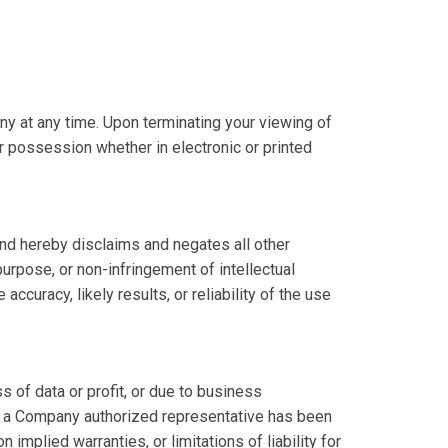
ny at any time. Upon terminating your viewing of
r possession whether in electronic or printed
nd hereby disclaims and negates all other
 purpose, or non-infringement of intellectual
ccuracy, likely results, or reliability of the use
s of data or profit, or due to business
y or a Company authorized representative has been
 implied warranties, or limitations of liability for