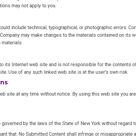
tions may not apply to you.
ld include technical, typographical, or photographic errors. Co
nt. Company may make changes to the materials contained on its 
 materials.
o its Internet web site and is not responsible for the contents of
. Use of any such linked web site is at the user's own risk.
ons
 site at any time without notice. By using this web site you are
 governed by the laws of the State of New York without regard to 
nt that: No Submitted Content shall infringe or misappropriate any 