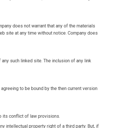
mpany does not warrant that any of the materials
web site at any time without notice. Company does
 any such linked site. The inclusion of any link
 agreeing to be bound by the then current version
its conflict of law provisions.
intellectual property right of a third party. But, if