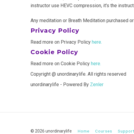
instructor use HEVC compression, it's the instruc
Any meditation or Breath Meditation purchased or
Privacy Policy
Read more on Privacy Policy
here.
Cookie Policy
Read more on Cookie Policy
here.
Copyright @ unordinarylife. All rights reserved
unordinarylife - Powered By
Zenler
© 2026 unordinarylife
Home
Courses
Suppor