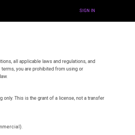
SIGN IN
ons, all applicable laws and regulations, and
 terms, you are prohibited from using or
law.
nly. This is the grant of a license, not a transfer
mmercial).