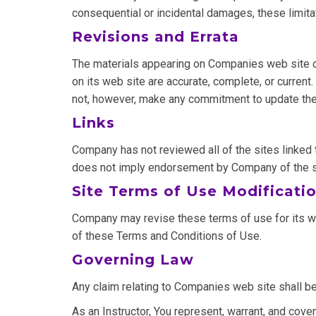
consequential or incidental damages, these limita
Revisions and Errata
The materials appearing on Companies web site cou
on its web site are accurate, complete, or curre
not, however, make any commitment to update the
Links
Company has not reviewed all of the sites linked t
does not imply endorsement by Company of the site
Site Terms of Use Modificati
Company may revise these terms of use for its web
of these Terms and Conditions of Use.
Governing Law
Any claim relating to Companies web site shall be
As an Instructor, You represent, warrant, and covena