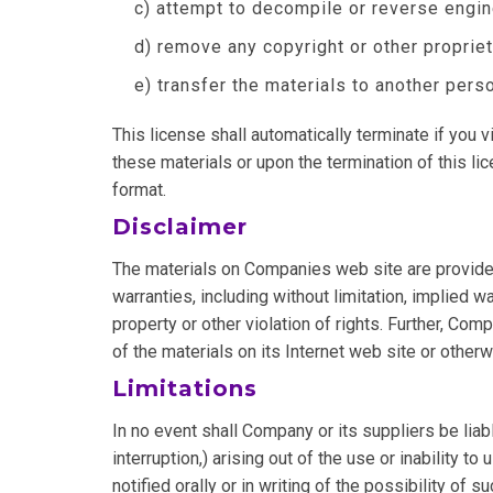
c) attempt to decompile or reverse engi
d) remove any copyright or other propriet
e) transfer the materials to another perso
This license shall automatically terminate if you
these materials or upon the termination of this l
format.
Disclaimer
The materials on Companies web site are provided
warranties, including without limitation, implied wa
property or other violation of rights. Further, Com
of the materials on its Internet web site or otherwi
Limitations
In no event shall Company or its suppliers be liab
interruption,) arising out of the use or inability
notified orally or in writing of the possibility of 