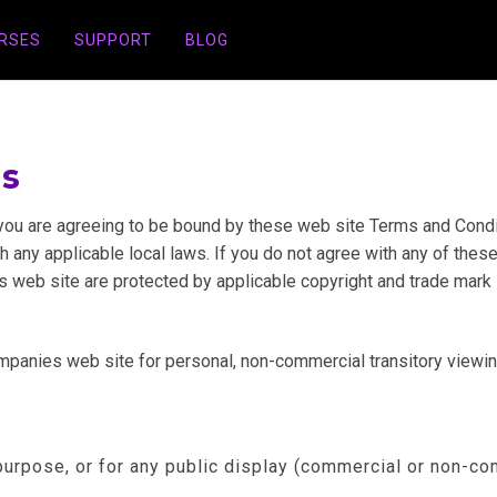
URSES
SUPPORT
BLOG
ns
you are agreeing to be bound by these web site Terms and Conditi
 any applicable local laws. If you do not agree with any of these
is web site are protected by applicable copyright and trade mark 
anies web site for personal, non-commercial transitory viewing o
purpose, or for any public display (commercial or non-co