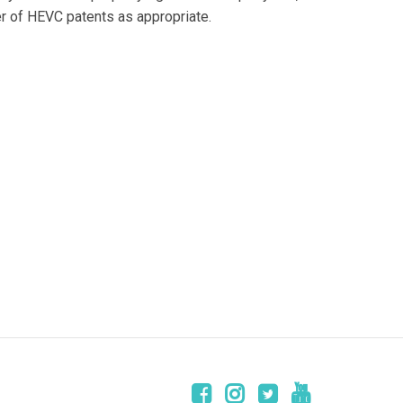
er of HEVC patents as appropriate.