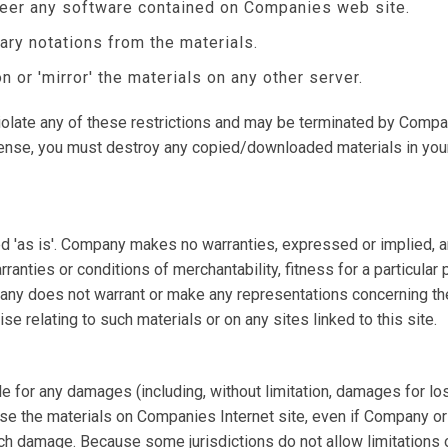
neer any software contained on Companies web site.
ary notations from the materials.
n or 'mirror' the materials on any other server.
 violate any of these restrictions and may be terminated by Compa
icense, you must destroy any copied/downloaded materials in you
 'as is'. Company makes no warranties, expressed or implied, a
rranties or conditions of merchantability, fitness for a particular
pany does not warrant or make any representations concerning the a
se relating to such materials or on any sites linked to this site.
le for any damages (including, without limitation, damages for los
 to use the materials on Companies Internet site, even if Compan
such damage. Because some jurisdictions do not allow limitations on