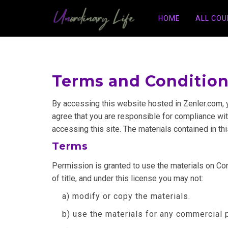
HOME
ALL CO
Terms and Conditio
By accessing this website hosted in Zenler.com, 
agree that you are responsible for compliance with
accessing this site. The materials contained in th
Terms
Permission is granted to use the materials on Comp
of title, and under this license you may not:
a) modify or copy the materials.
b) use the materials for any commercial 