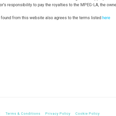
tor's responsibility to pay the royalties to the MPEG-LA, the own
 found from this website also agrees to the terms listed
here
t
Terms & Conditions
Privacy Policy
Cookie Policy