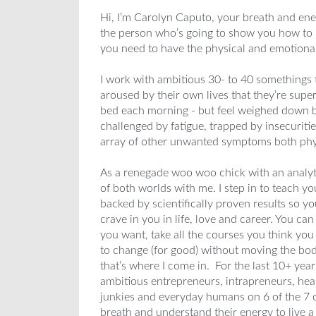
Hi, I’m Carolyn Caputo, your breath and ene
the person who’s going to show you how to 
you need to have the physical and emotional 
I work with ambitious 30- to 40 somethings 
aroused by their own lives that they’re sup
bed each morning - but feel weighed down b
challenged by fatigue, trapped by insecuriti
array of other unwanted symptoms both phy
As a renegade woo woo chick with an analyt
of both worlds with me. I step in to teach y
backed by scientifically proven results so 
crave in you in life, love and career. You can 
you want, take all the courses you think yo
to change (for good) without moving the bo
that’s where I come in. For the last 10+ yea
ambitious entrepreneurs, intrapreneurs, heale
junkies and everyday humans on 6 of the 7 co
breath and understand their energy to live a l