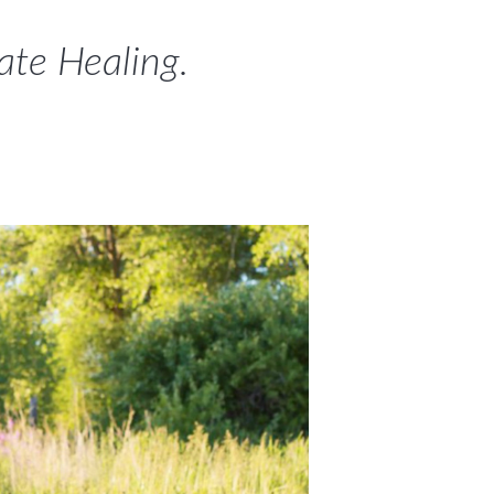
mate Healing.