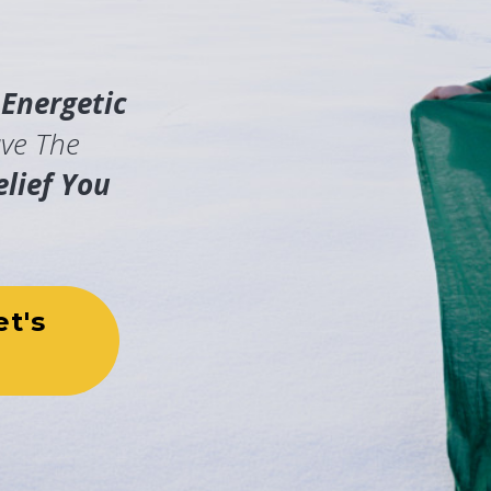
t
Energetic
ve The
lief You
et's