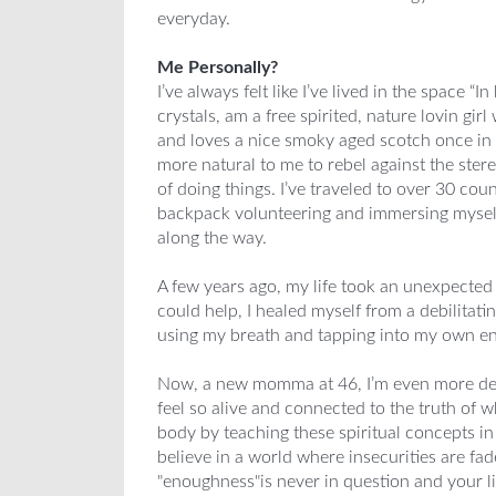
everyday.
Me Personally?
I’ve always felt like I’ve lived in the space “I
crystals, am a free spirited, nature lovin girl
and loves a nice smoky aged scotch once in a
more natural to me to rebel against the stere
of doing things. I’ve traveled to over 30 cou
backpack volunteering and immersing myself 
along the way.
A few years ago, my life took an unexpected
could help, I healed myself from a debilitati
using my breath and tapping into my own e
Now, a new momma at 46, I’m even more det
feel so alive and connected to the truth of 
body by teaching these spiritual concepts i
believe in a world where insecurities are fa
"enoughness"is never in question and your life