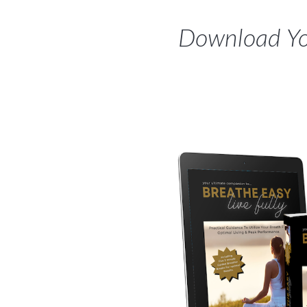
Download You