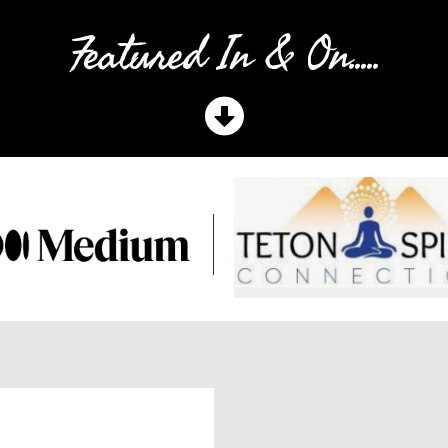
Featured In & On.....