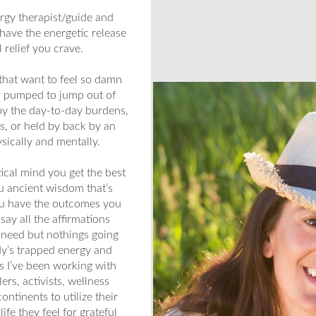
rgy therapist/guide and
have the energetic release
relief you crave.
that want to feel so damn
er pumped to jump out of
y the day-to-day burdens,
es, or held by back by an
sically and mentally.
ical mind you get the best
ou ancient wisdom that’s
you have the outcomes you
say all the affirmations
u need but nothings going
dy’s trapped energy and
rs I’ve been working with
rs, activists, wellness
ntinents to utilize their
ife they feel for grateful