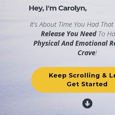
Hey, I'm Carolyn,
It's About Time You Had Tha
Release You Need
To Ha
Physical And Emotional Re
Crave
!
Keep Scrolling & L
Get Started