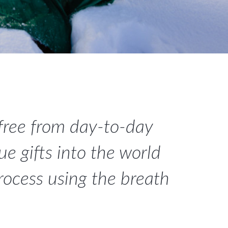
 free from day-to-day
e gifts into the world
process using the breath