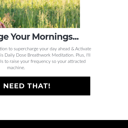
e Your Mornings...
tion to supercharge your day ahead & Activate
 Daily Dose Breathwork Meditation. Plus, I'll
ls to raise your frequency so your attracted
machine.
I NEED THAT!