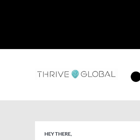
HEY THERE,