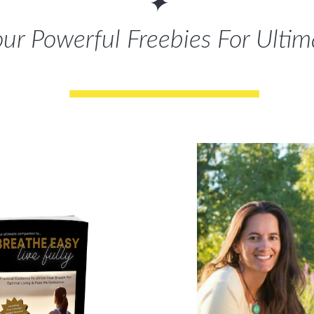
✦
r Powerful Freebies For Ulti