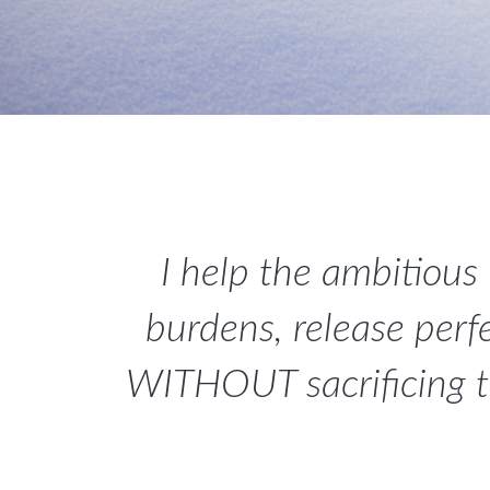
I help the ambitious
burdens, release perf
WITHOUT sacrificing the