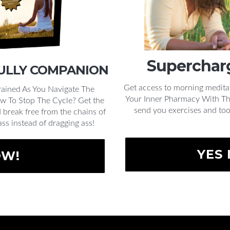
Supercharg
FULLY COMPANION
Get access to morning medita
ained As You Navigate The
Your Inner Pharmacy With This
w To Stop The Cycle? Get the
send you exercises and too
break free from the chains of
ass instead of dragging ass!
YES 
OW!