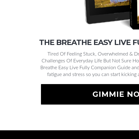
THE BREATHE EASY LIVE 
Tired Of Feeling Stuck, Overwhelmed & Dr
Challenges Of Everyday Life But Not Sure Ho
Breathe Easy Live Fully Companion Guide and 
fatigue and stress so you can start kicking 
GIMMIE N