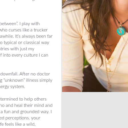
n between”. I play with
 who curses like a trucker
while. It’s always been far
o typical or classical way
ntries with just my
into every culture I can
 downfall. After no doctor
ng “unknown” illness simply
nergy system.
ermined to help others
who and heal their mind and
n a fun and grounded way. I
ded perceptions. your
 feels like a wild,