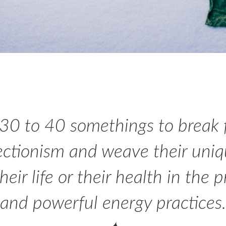
 30 to 40 somethings to break
ectionism and weave their uniqu
ir life or their health in the 
and powerful energy practices.