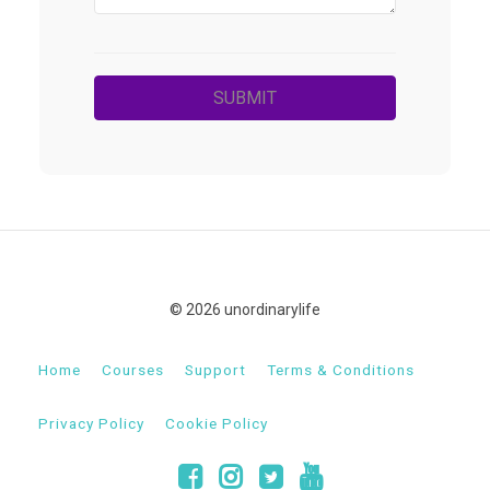
© 2026 unordinarylife
Home
Courses
Support
Terms & Conditions
Privacy Policy
Cookie Policy