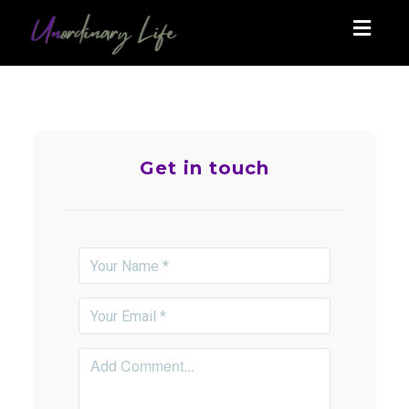
Toggl
navig
Get in touch