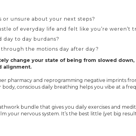
us or unsure about your next steps?
tle of everyday life and felt like you’re weren’t 
d day to day burdans?
 through the motions day after day?
ely change your state of being from slowed down, 
d alignment.
 inner pharmacy and reprogramming negative imprints fr
our body, conscious daily breathing helps you vibe at a f
thwork bundle that gives you daily exercises and medita
m your nervous system. It’s the best little (yet big res