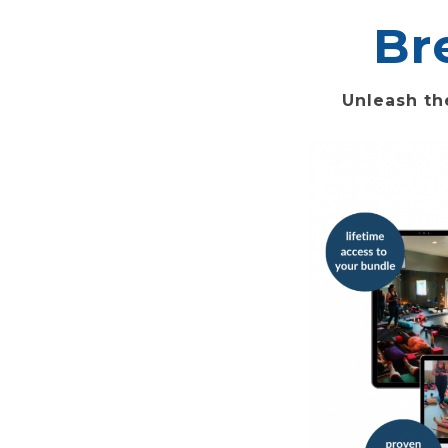
Br
Unleash th