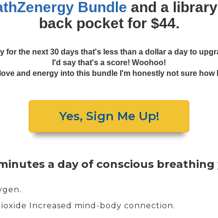
athZenergy Bundle
and a library
back pocket for $44.
y for the next 30 days that's less than a dollar a day to up
I'd say that's a score! Woohoo!
ve and energy into this bundle I'm honestly not sure how long
Yes, Sign Me Up!
 minutes a day of conscious breathing
xygen.
dioxide Increased mind-body connection.