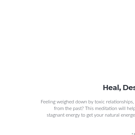
Heal, De
Feeling weighed down by toxic relationships
from the past? This meditation will hel
stagnant energy to get your natural energe