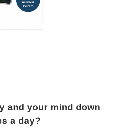
ody and your mind down
tes a day?