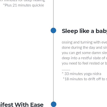
59 minutes for deep healing
*Plus 21 minutes quickie
Sleep like a bab
ossing and turning with eve
done during the day and si
you can get some damn slee
deep into a restful state o
you need to feel rested or 
_____
* 33 minutes yoga nidra
*18 minutes to drift off to 
ifest With Ease