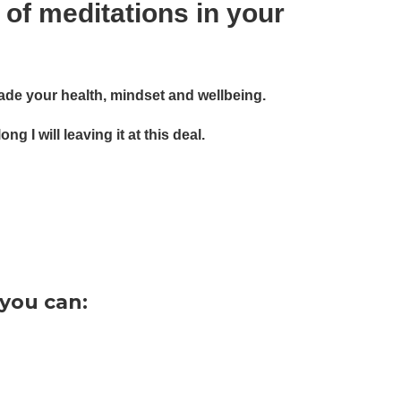
 of meditations in your
grade your health, mindset and wellbeing.
 I will leaving it at this deal.
 you can: