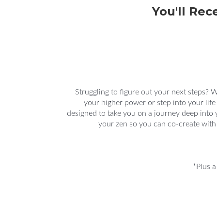
You'll Rec
Struggling to figure out your next steps? 
your higher power or step into your life
designed to take you on a journey deep into
your zen so you can co-create with
*Plus a