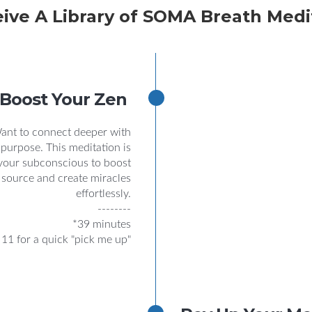
eive A Library of SOMA Breath Medi
Boost Your Zen
Want to connect deeper with
 purpose. This meditation is
 your subconscious to boost
 source and create miracles
effortlessly.
--------
*39 minutes
 11 for a quick "pick me up"