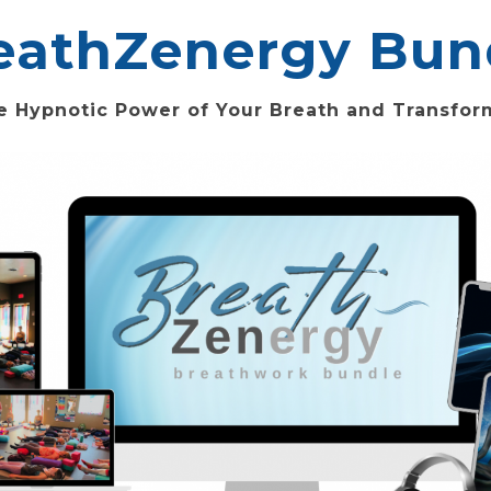
eathZenergy Bun
e Hypnotic Power of Your Breath and Transform