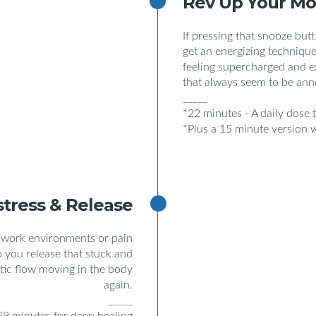
Rev Up Your M
If pressing that snooze butto
get an energizing technique
feeling supercharged and e
that always seem to be ann
_____
*22 minutes - A daily dose t
*Plus a 15 minute version 
stress & Release
, work environments or pain
p you release that stuck and
tic flow moving in the body
again.
_____