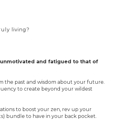
truly living?
unmotivated and fatigued to that of
om the past and wisdom about your future.
requency to create beyond your wildest
tions to boost your zen, rev up your
ults) bundle to have in your back pocket.