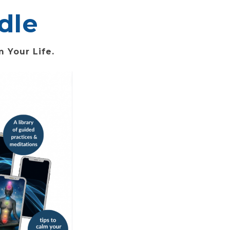
dle
 Your Life.