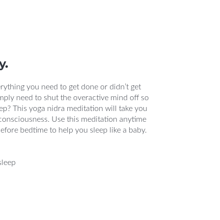
y.
rything you need to get done or didn’t get
mply need to shut the overactive mind off so
p? This yoga nidra meditation will take you
f consciousness. Use this meditation anytime
before bedtime to help you sleep like a baby.
sleep