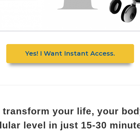
Yes! I Want Instant Access.
 transform your life, your b
llular level in just 15-30 minu