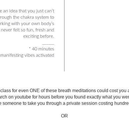
 an idea that you just can’t
hrough the chakra system to
orking with your own body’s
never felt so fun, fresh and
exciting before.
______
* 40 minutes
manifesting vibes activated
e class for even ONE of these breath meditations could cost you
rch on youtube for hours before you found exactly what you were 
e someone to take you through a private session costing hundreds
OR