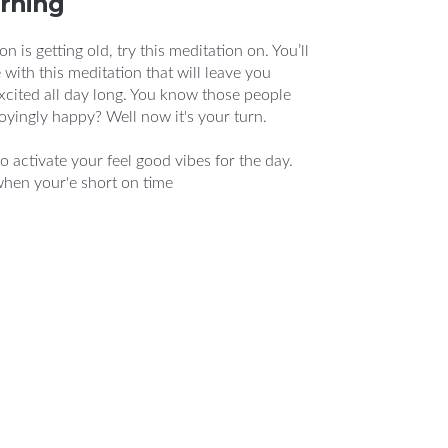
orning
n is getting old, try this meditation on. You’ll
 with this meditation that will leave you
xcited all day long. You know those people
oyingly happy? Well now it's your turn.
o activate your feel good vibes for the day.
when your'e short on time