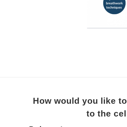
How would you like to
to the ce