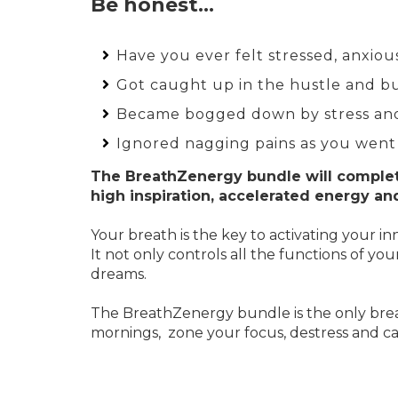
Be honest…
Have you ever felt stressed, anxio
Got caught up in the hustle and bus
Became bogged down by stress an
Ignored nagging pains as you went
The BreathZenergy bundle will complet
high inspiration, accelerated energy an
Your breath is the key to activating your
It not only controls all the functions of y
dreams.
The BreathZenergy bundle is the only brea
mornings, zone your focus, destress and cal