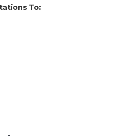
tations To: