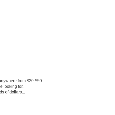
 anywhere from $20-$50....
looking for...
 of dollars...