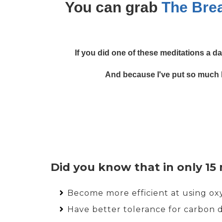
You can grab
The Bre
If you did one of these meditations a da
And because I've put so much lo
Did you know that in only 15
Become more efficient at using o
Have better tolerance for carbon 