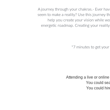
A journey through your chakras.- Ever have
seem to make a reality? Use this journey t
help you create your vision while w
energetic roadmap. Creating your reality 
*7 minutes to get your 
Attending a live or onlin
You could sea
You could hir